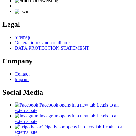
Legal
Sitemap
General terms and conditions
DATA PROTECTION STATEMENT
Company
Contact
Imprint
Social Media
Facebook
opens in a new tab
Leads to an
external site
Instagram
opens in a new tab
Leads to an
external site
Tripadvisor
opens in a new tab
Leads to an
external site