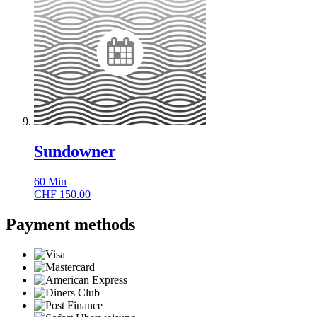
Sundowner
60
Min
CHF
150.00
Payment methods