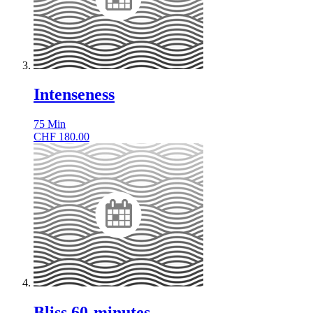
Intenseness
75
Min
CHF
180.00
Bliss 60-minutes