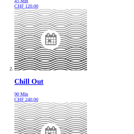
45
Min
CHF
120.00
Chill Out
90
Min
CHF
240.00