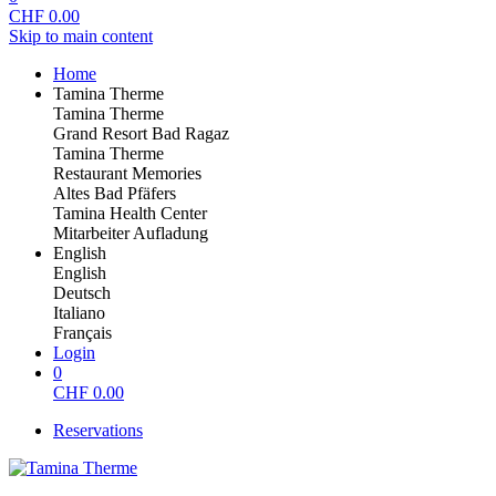
CHF
0.00
Skip to main content
Home
Tamina Therme
Tamina Therme
Grand Resort Bad Ragaz
Tamina Therme
Restaurant Memories
Altes Bad Pfäfers
Tamina Health Center
Mitarbeiter Aufladung
English
English
Deutsch
Italiano
Français
Login
0
CHF
0.00
Reservations