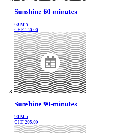
Sunshine 60-minutes
60
Min
CHF
150.00
Sunshine 90-minutes
90
Min
CHF
205.00