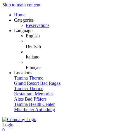
Skip to main content
Home
Categories
Reservations
Language
English
Deutsch
Italiano
Français
Locations
Tamina Therme
Grand Resort Bad Ragaz
Tamina Therme
Restaurant Memories
Altes Bad Pfäfers
Tamina Health Center
Mitarbeiter Aufladung
Login
0