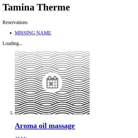
Tamina Therme
Reservations
MISSING NAME
Loading...
Aroma oil massage