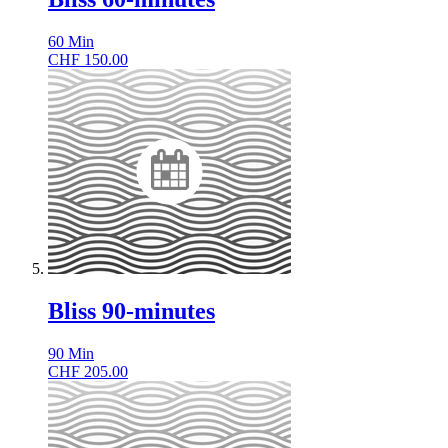
60
Min
CHF
150.00
Bliss 90-minutes
90
Min
CHF
205.00