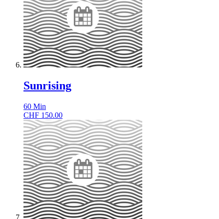
Sunrising
60
Min
CHF
150.00