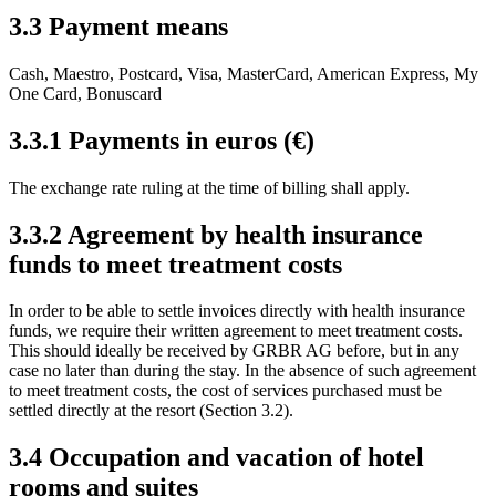
3.3 Payment means
Cash, Maestro, Postcard, Visa, MasterCard, American Express, My
One Card, Bonuscard
3.3.1 Payments in euros (€)
The exchange rate ruling at the time of billing shall apply.
3.3.2 Agreement by health insurance
funds to meet treatment costs
In order to be able to settle invoices directly with health insurance
funds, we require their written agreement to meet treatment costs.
This should ideally be received by GRBR AG before, but in any
case no later than during the stay. In the absence of such agreement
to meet treatment costs, the cost of services purchased must be
settled directly at the resort (Section 3.2).
3.4 Occupation and vacation of hotel
rooms and suites