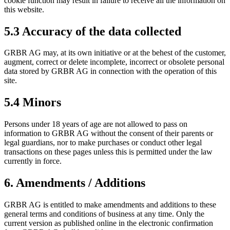
cookie function may result in failure to receive all the information on
this website.
5.3 Accuracy of the data collected
GRBR AG may, at its own initiative or at the behest of the customer,
augment, correct or delete incomplete, incorrect or obsolete personal
data stored by GRBR AG in connection with the operation of this
site.
5.4 Minors
Persons under 18 years of age are not allowed to pass on
information to GRBR AG without the consent of their parents or
legal guardians, nor to make purchases or conduct other legal
transactions on these pages unless this is permitted under the law
currently in force.
6. Amendments / Additions
GRBR AG is entitled to make amendments and additions to these
general terms and conditions of business at any time. Only the
current version as published online in the electronic confirmation