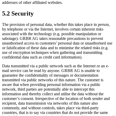
addresses of other affiliated websites.
5.2 Security
The provision of personal data, whether this takes place in person,
by telephone or via the Internet, involves certain inherent risks
associated with the technology (e.g. possible manipulation or
sabotage). GRBR AG takes reasonable precautions to prevent
unauthorised access to customers’ personal data or unauthorised use
or falsification of these data and to minimise the related risks (e.g.
use of encryption techniques when gathering and transmitting
confidential data such as credit card information).
Data transmitted via a public network such as the Internet or an e-
mail service can be read by anyone. GRBR AG is unable to
guarantee the confidentiality of messages or documentation
transmitted via public networks of this nature. The customer is
aware that when providing personal information via a public
network, third parties are potentially able to intercept this
information and thereby collect and utilise the data without the
customer’s consent. Irrespective of the location of both sender and
recipient, data transmission via networks of this nature also
commonly, and without controls, takes place via third-party
countries, that is to say via countries that do not provide the same