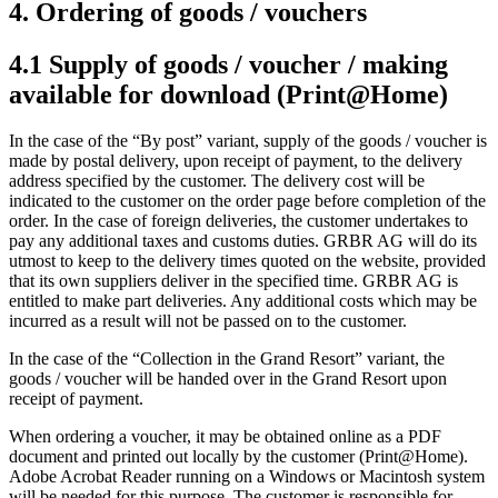
4. Ordering of goods / vouchers
4.1 Supply of goods / voucher / making
available for download (Print@Home)
In the case of the “By post” variant, supply of the goods / voucher is
made by postal delivery, upon receipt of payment, to the delivery
address specified by the customer. The delivery cost will be
indicated to the customer on the order page before completion of the
order. In the case of foreign deliveries, the customer undertakes to
pay any additional taxes and customs duties. GRBR AG will do its
utmost to keep to the delivery times quoted on the website, provided
that its own suppliers deliver in the specified time. GRBR AG is
entitled to make part deliveries. Any additional costs which may be
incurred as a result will not be passed on to the customer.
In the case of the “Collection in the Grand Resort” variant, the
goods / voucher will be handed over in the Grand Resort upon
receipt of payment.
When ordering a voucher, it may be obtained online as a PDF
document and printed out locally by the customer (Print@Home).
Adobe Acrobat Reader running on a Windows or Macintosh system
will be needed for this purpose. The customer is responsible for