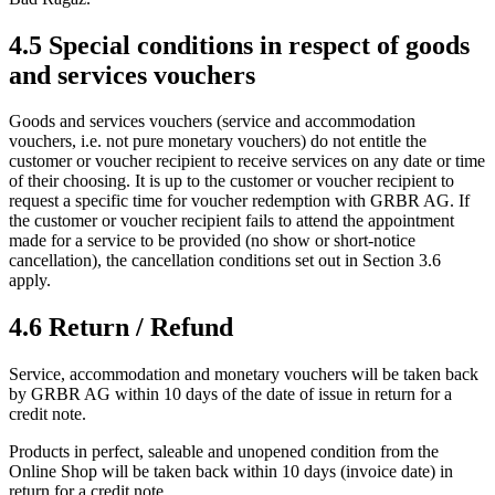
4.5 Special conditions in respect of goods
and services vouchers
Goods and services vouchers (service and accommodation
vouchers, i.e. not pure monetary vouchers) do not entitle the
customer or voucher recipient to receive services on any date or time
of their choosing. It is up to the customer or voucher recipient to
request a specific time for voucher redemption with GRBR AG. If
the customer or voucher recipient fails to attend the appointment
made for a service to be provided (no show or short-notice
cancellation), the cancellation conditions set out in Section 3.6
apply.
4.6 Return / Refund
Service, accommodation and monetary vouchers will be taken back
by GRBR AG within 10 days of the date of issue in return for a
credit note.
Products in perfect, saleable and unopened condition from the
Online Shop will be taken back within 10 days (invoice date) in
return for a credit note.