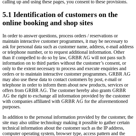
calling up and using these pages, you consent to these provisions.
5.1 Identification of customers on the
online booking and shop sites
In order to answer questions, process orders / reservations or
maintain interactive customer programmes, it may be necessary to
ask for personal data such as customer name, address, e-mail address
or telephone number, or to request additional information. Other
than if compelled to do so by law, GRBR AG will not pass such
information on to third parties without the customer’s consent, or
only to the extent necessary to process and execute enquiries and
orders or to maintain interactive customer programmes. GRBR AG
may also use these data to contact customers by post, e-mail or
telephone in order to inform them about new products, services or
offers from GRBR AG. The customer hereby also grants GRBR
AG the right to exchange all information provided by the customer
with companies affiliated with GRBR AG for the aforementioned
purposes.
In addition to the personal information provided by the customer, the
site may also utilise technology making it possible to gather certain
technical information about the customer such as the IP address,
computer operating system, browser type, access pattern and the