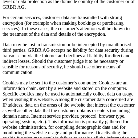
level of data protection as the domicile country of the customer or of
GRBR AG.
For certain services, customer data are transmitted with strong
encryption (for example when making bookings or purchasing
services). In these cases, the customer’s attention will be drawn to
the treatment of the data and details of the encryption.
Data may be lost in transmission or be intercepted by unauthorised
third parties. GRBR AG accepts no liability for data security during
transmission via the Internet and declines all liability for direct and
indirect losses. Should the customer judge it to be necessary or
sensible for reasons of security, he should use other means of
communication.
Cookies may be sent to the customer’s computer. Cookies are an
information chain, sent by a website and stored on the computer.
Specific cookies may be used to automatically collect data on usage
when visiting this website. Among the customer data concerned are
IP address, data on the areas of the website that interest the customer
as well as other data that the customer obtains or enters (including
domain name, Internet service provider, protocol, browser type,
operating system, etc.). This information is primarily gathered for
website administration, for compiling demographic data and for
monitoring the website usage and performance. Deactivating the