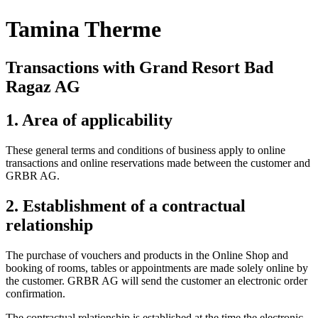
Tamina Therme
Transactions with Grand Resort Bad
Ragaz AG
1. Area of applicability
These general terms and conditions of business apply to online
transactions and online reservations made between the customer and
GRBR AG.
2. Establishment of a contractual
relationship
The purchase of vouchers and products in the Online Shop and
booking of rooms, tables or appointments are made solely online by
the customer. GRBR AG will send the customer an electronic order
confirmation.
The contractual relationship is established at the time the electronic