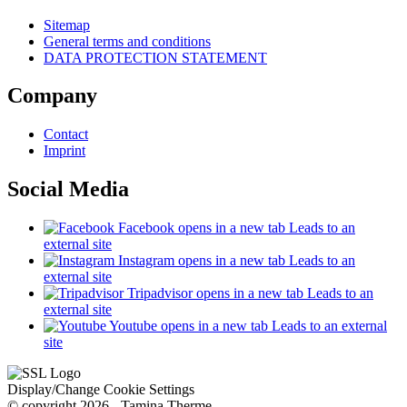
Sitemap
General terms and conditions
DATA PROTECTION STATEMENT
Company
Contact
Imprint
Social Media
Facebook
opens in a new tab
Leads to an
external site
Instagram
opens in a new tab
Leads to an
external site
Tripadvisor
opens in a new tab
Leads to an
external site
Youtube
opens in a new tab
Leads to an external
site
Display/Change Cookie Settings
© copyright 2026 - Tamina Therme