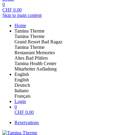
0
CHF
0.00
Skip to main content
Home
Tamina Therme
Tamina Therme
Grand Resort Bad Ragaz
Tamina Therme
Restaurant Memories
Altes Bad Pfäfers
Tamina Health Center
Mitarbeiter Aufladung
English
English
Deutsch
Italiano
Français
Login
0
CHF
0.00
Reservations