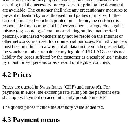
ensuring that the necessary prerequisites for printing the document
are available. The customer shall take any precautionary measures to
prevent utilisation by unauthorised third parties or misuse. In the
case of purchased vouchers printed out at home, the customer is
responsible for ensuring that his/her voucher is safeguarded against
misuse (e.g. copying, alteration or printing out by unauthorised
persons). Purchased vouchers may not be resold on the Internet or
other networks, nor used for commercial purposes. Printed vouchers
must be stored in such a way that all data on the voucher, especially
the voucher number, remain clearly legible. GRBR AG accepts no
liability for losses suffered by the customer as a result of use / misuse
by unauthorised persons or as a result of illegible vouchers.
4.2 Prices
Prices are quoted in Swiss francs (CHF) and euros (€). For
payments in euros, the exchange rate ruling on the payment date
shall apply. Payment on account is only possible in CHF.
The quoted prices include the statutory value added tax.
4.3 Payment means