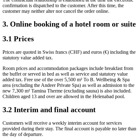
confirmation is dispatched to the customer. After this time, the
customer may neither alter nor cancel the order online.
3. Online booking of a hotel room or suite
3.1 Prices
Prices are quoted in Swiss francs (CHF) and euros (€) including the
statutory value added tax.
Room prices and accommodation packages include breakfast from
the buffet or served in bed as well as service and statutory value
added tax. Free use of the over 5,500 m² To B. Wellbeing & Spa
area (excluding the Andeer Private Spa) as well as admission to the
new 7,300 m² Tamina Therme (excluding sauna) is also included.
Children aged 13 and over are allowed in the Helenabad pool.
3.2 Interim and final account
Customers will receive a weekly interim account for services
provided during their stay. The final account is payable no later than
the day of departure.