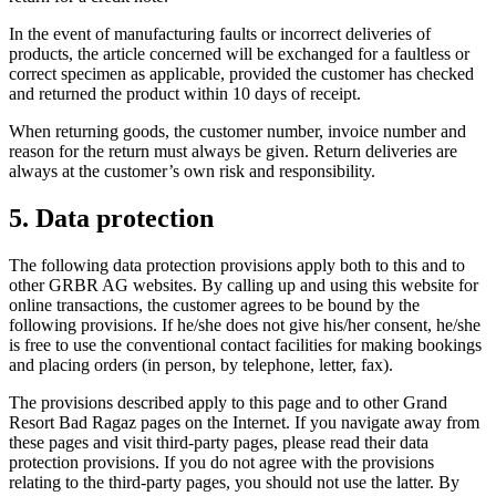
In the event of manufacturing faults or incorrect deliveries of
products, the article concerned will be exchanged for a faultless or
correct specimen as applicable, provided the customer has checked
and returned the product within 10 days of receipt.
When returning goods, the customer number, invoice number and
reason for the return must always be given. Return deliveries are
always at the customer’s own risk and responsibility.
5. Data protection
The following data protection provisions apply both to this and to
other GRBR AG websites. By calling up and using this website for
online transactions, the customer agrees to be bound by the
following provisions. If he/she does not give his/her consent, he/she
is free to use the conventional contact facilities for making bookings
and placing orders (in person, by telephone, letter, fax).
The provisions described apply to this page and to other Grand
Resort Bad Ragaz pages on the Internet. If you navigate away from
these pages and visit third-party pages, please read their data
protection provisions. If you do not agree with the provisions
relating to the third-party pages, you should not use the latter. By