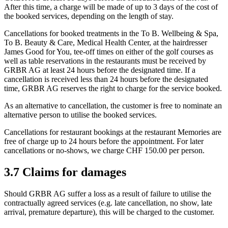
After this time, a charge will be made of up to 3 days of the cost of
the booked services, depending on the length of stay.
Cancellations for booked treatments in the To B. Wellbeing & Spa,
To B. Beauty & Care, Medical Health Center, at the hairdresser
James Good for You, tee-off times on either of the golf courses as
well as table reservations in the restaurants must be received by
GRBR AG at least 24 hours before the designated time. If a
cancellation is received less than 24 hours before the designated
time, GRBR AG reserves the right to charge for the service booked.
As an alternative to cancellation, the customer is free to nominate an
alternative person to utilise the booked services.
Cancellations for restaurant bookings at the restaurant Memories are
free of charge up to 24 hours before the appointment. For later
cancellations or no-shows, we charge CHF 150.00 per person.
3.7 Claims for damages
Should GRBR AG suffer a loss as a result of failure to utilise the
contractually agreed services (e.g. late cancellation, no show, late
arrival, premature departure), this will be charged to the customer.