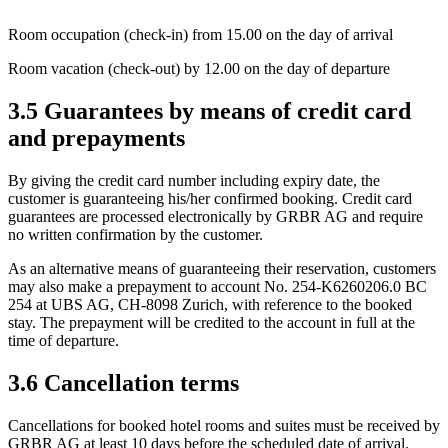
Room occupation (check-in) from 15.00 on the day of arrival
Room vacation (check-out) by 12.00 on the day of departure
3.5 Guarantees by means of credit card
and prepayments
By giving the credit card number including expiry date, the
customer is guaranteeing his/her confirmed booking. Credit card
guarantees are processed electronically by GRBR AG and require
no written confirmation by the customer.
As an alternative means of guaranteeing their reservation, customers
may also make a prepayment to account No. 254-K6260206.0 BC
254 at UBS AG, CH-8098 Zurich, with reference to the booked
stay. The prepayment will be credited to the account in full at the
time of departure.
3.6 Cancellation terms
Cancellations for booked hotel rooms and suites must be received by
GRBR AG at least 10 days before the scheduled date of arrival.