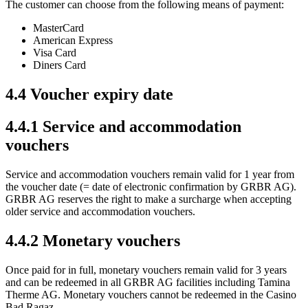
The customer can choose from the following means of payment:
MasterCard
American Express
Visa Card
Diners Card
4.4 Voucher expiry date
4.4.1 Service and accommodation
vouchers
Service and accommodation vouchers remain valid for 1 year from
the voucher date (= date of electronic confirmation by GRBR AG).
GRBR AG reserves the right to make a surcharge when accepting
older service and accommodation vouchers.
4.4.2 Monetary vouchers
Once paid for in full, monetary vouchers remain valid for 3 years
and can be redeemed in all GRBR AG facilities including Tamina
Therme AG. Monetary vouchers cannot be redeemed in the Casino
Bad Ragaz.