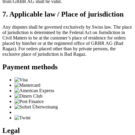
from GRBR AG shall be valid.
7. Applicable law / Place of jurisdiction
Any disputes shall be governed exclusively by Swiss law. The place
of jurisdiction is determined by the Federal Act on Jurisdiction in
Civil Matters to be at the customer’s place of residence for orders
placed by him/her or at the registered office of GRBR AG (Bad
Ragaz). For orders placed other than by private persons, the
exclusive place of jurisdiction is Bad Ragaz.
Payment methods
Legal