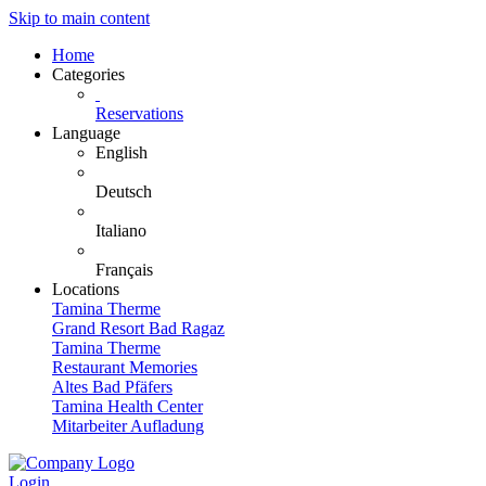
Skip to main content
Home
Categories
Reservations
Language
English
Deutsch
Italiano
Français
Locations
Tamina Therme
Grand Resort Bad Ragaz
Tamina Therme
Restaurant Memories
Altes Bad Pfäfers
Tamina Health Center
Mitarbeiter Aufladung
Login