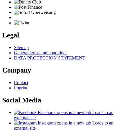
Legal
Sitemap
General terms and conditions
DATA PROTECTION STATEMENT
Company
Contact
Imprint
Social Media
Facebook
opens in a new tab
Leads to an
external site
Instagram
opens in a new tab
Leads to an
external site