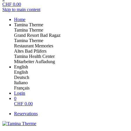
CHF
0.00
Skip to main content
Home
Tamina Therme
Tamina Therme
Grand Resort Bad Ragaz
Tamina Therme
Restaurant Memories
Altes Bad Pfäfers
Tamina Health Center
Mitarbeiter Aufladung
English
English
Deutsch
Italiano
Français
Login
0
CHF
0.00
Reservations