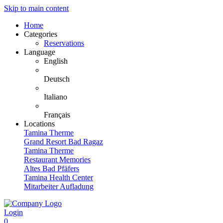
Skip to main content
Home
Categories
Reservations
Language
English
Deutsch
Italiano
Français
Locations
Tamina Therme
Grand Resort Bad Ragaz
Tamina Therme
Restaurant Memories
Altes Bad Pfäfers
Tamina Health Center
Mitarbeiter Aufladung
Login
0