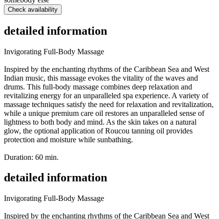
Check availability
detailed information
Invigorating Full-Body Massage
Inspired by the enchanting rhythms of the Caribbean Sea and West
Indian music, this massage evokes the vitality of the waves and
drums. This full-body massage combines deep relaxation and
revitalizing energy for an unparalleled spa experience. A variety of
massage techniques satisfy the need for relaxation and revitalization,
while a unique premium care oil restores an unparalleled sense of
lightness to both body and mind. As the skin takes on a natural
glow, the optional application of Roucou tanning oil provides
protection and moisture while sunbathing.
Duration: 60 min.
detailed information
Invigorating Full-Body Massage
Inspired by the enchanting rhythms of the Caribbean Sea and West