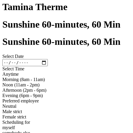
Tamina Therme
Sunshine 60-minutes, 60 Min
Sunshine 60-minutes, 60 Min
Select Date
Select Time
Anytime
Morning (8am - 11am)
Noon (11am - 2pm)
Afternoon (2pm - 6pm)
Evening (6pm - 9pm)
Preferred employee
Neutral
Male strict
Female strict
Scheduling for
myself
somebody else