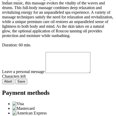
Indian music, this massage evokes the vitality of the waves and
drums. This full-body massage combines deep relaxation and
revitalizing energy for an unparalleled spa experience. A variety of
massage techniques satisfy the need for relaxation and revitalization,
while a unique premium care oil restores an unparalleled sense of
lightness to both body and mind. As the skin takes on a natural
glow, the optional application of Roucou tanning oil provides
protection and moisture while sunbathing.
Duration: 60 min.
Leave a personal message
Characters left
Abort
Save
Payment methods